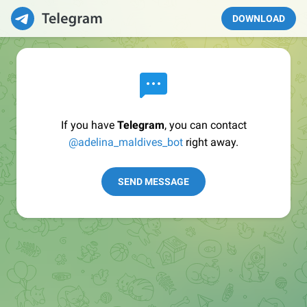
DOWNLOAD
If you have
Telegram
, you can contact
@adelina_maldives_bot
right away.
SEND MESSAGE